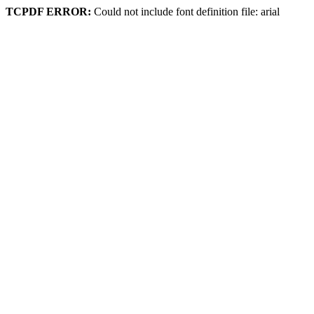
TCPDF ERROR:
Could not include font definition file: arial