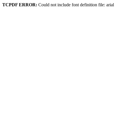
TCPDF ERROR:
Could not include font definition file: arial