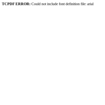
TCPDF ERROR:
Could not include font definition file: arial