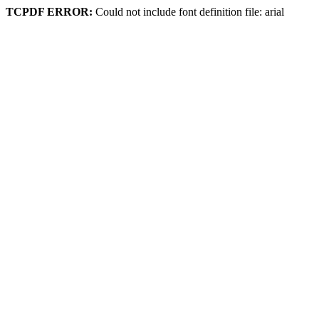
TCPDF ERROR:
Could not include font definition file: arial