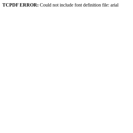
TCPDF ERROR:
Could not include font definition file: arial