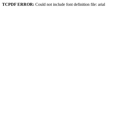
TCPDF ERROR:
Could not include font definition file: arial