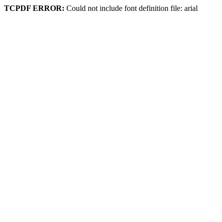
TCPDF ERROR:
Could not include font definition file: arial