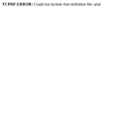
TCPDF ERROR:
Could not include font definition file: arial