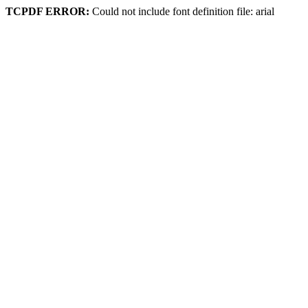
TCPDF ERROR:
Could not include font definition file: arial