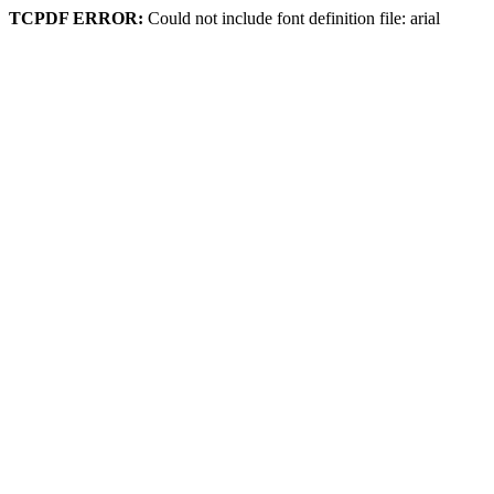
TCPDF ERROR:
Could not include font definition file: arial