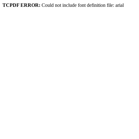
TCPDF ERROR:
Could not include font definition file: arial