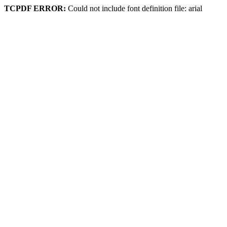
TCPDF ERROR:
Could not include font definition file: arial