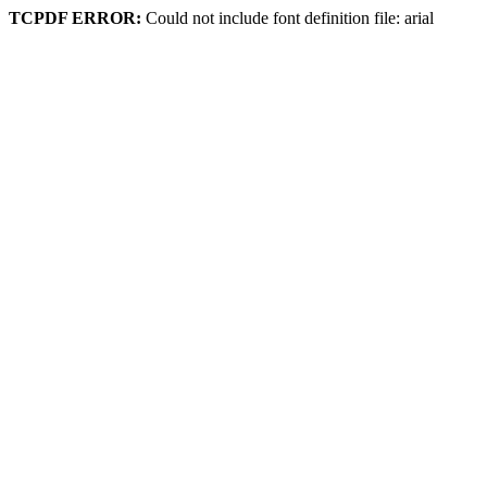
TCPDF ERROR:
Could not include font definition file: arial