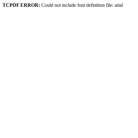
TCPDF ERROR:
Could not include font definition file: arial