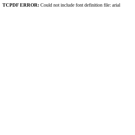
TCPDF ERROR:
Could not include font definition file: arial