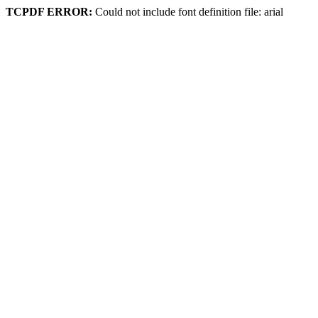
TCPDF ERROR:
Could not include font definition file: arial