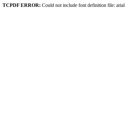
TCPDF ERROR:
Could not include font definition file: arial