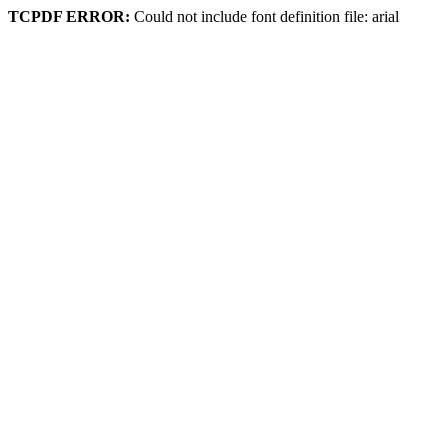
TCPDF ERROR:
Could not include font definition file: arial