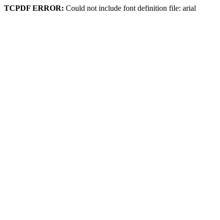
TCPDF ERROR:
Could not include font definition file: arial