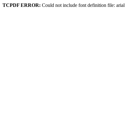
TCPDF ERROR:
Could not include font definition file: arial