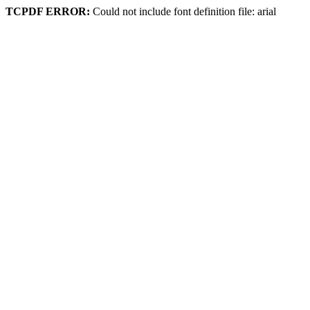
TCPDF ERROR:
Could not include font definition file: arial