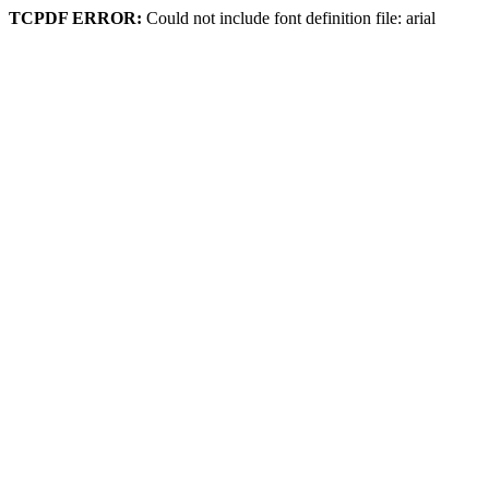
TCPDF ERROR:
Could not include font definition file: arial