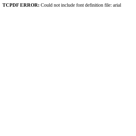
TCPDF ERROR:
Could not include font definition file: arial