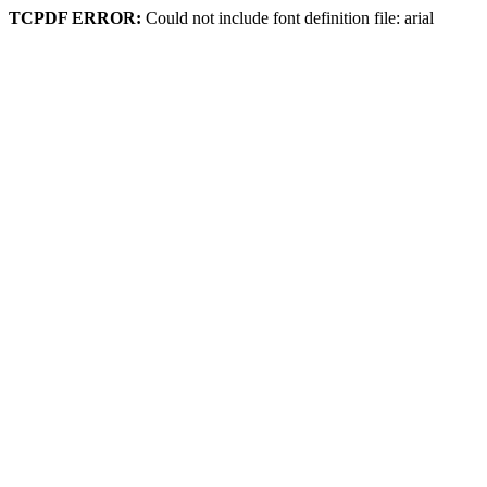
TCPDF ERROR:
Could not include font definition file: arial