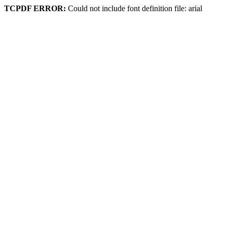
TCPDF ERROR:
Could not include font definition file: arial