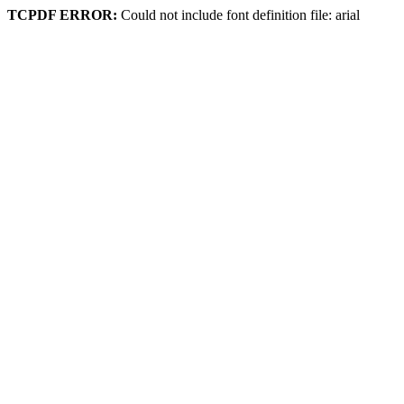
TCPDF ERROR:
Could not include font definition file: arial