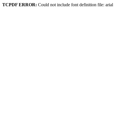
TCPDF ERROR:
Could not include font definition file: arial