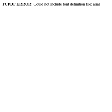
TCPDF ERROR:
Could not include font definition file: arial