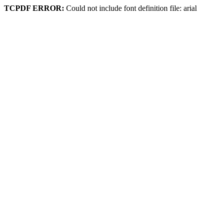
TCPDF ERROR:
Could not include font definition file: arial