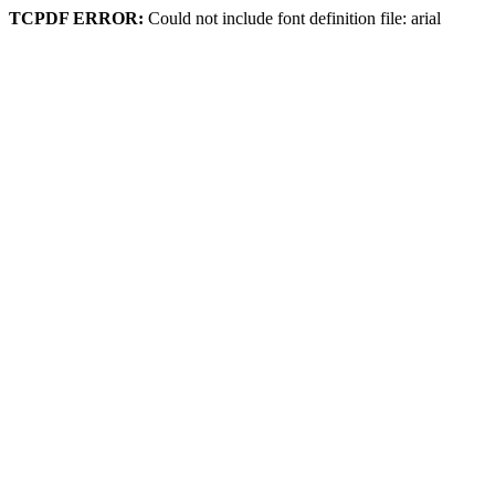
TCPDF ERROR:
Could not include font definition file: arial