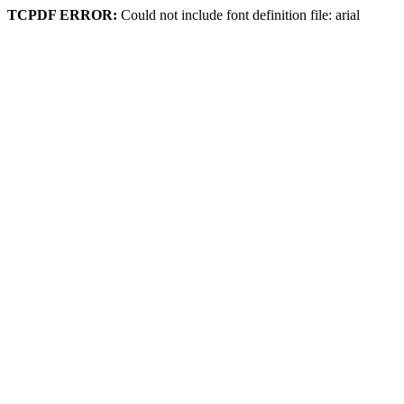
TCPDF ERROR:
Could not include font definition file: arial