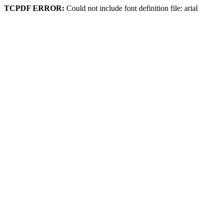
TCPDF ERROR:
Could not include font definition file: arial