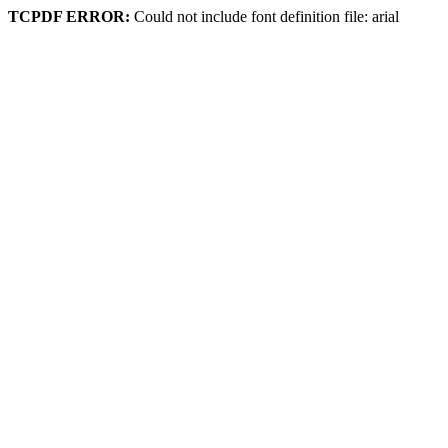
TCPDF ERROR:
Could not include font definition file: arial