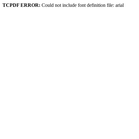
TCPDF ERROR:
Could not include font definition file: arial