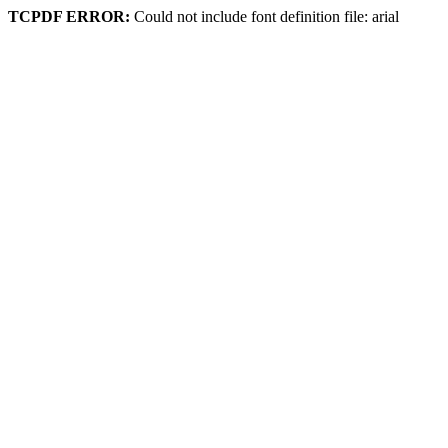
TCPDF ERROR:
Could not include font definition file: arial