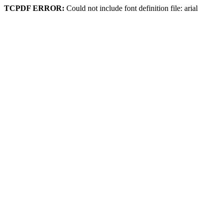
TCPDF ERROR:
Could not include font definition file: arial