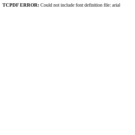
TCPDF ERROR:
Could not include font definition file: arial