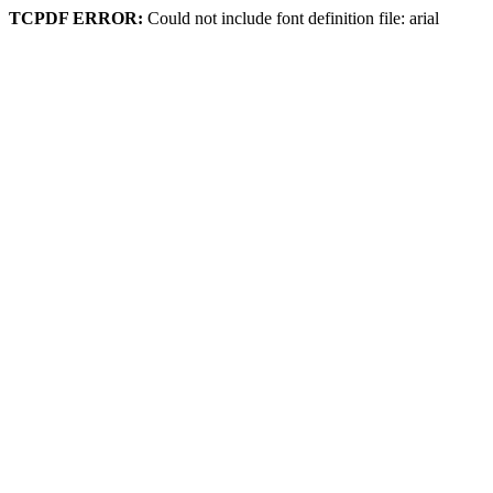
TCPDF ERROR:
Could not include font definition file: arial