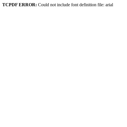
TCPDF ERROR:
Could not include font definition file: arial