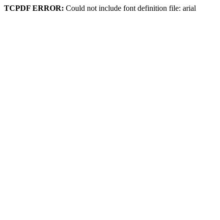
TCPDF ERROR:
Could not include font definition file: arial