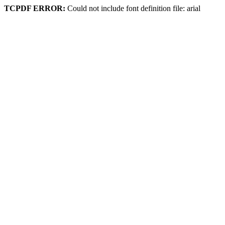
TCPDF ERROR:
Could not include font definition file: arial