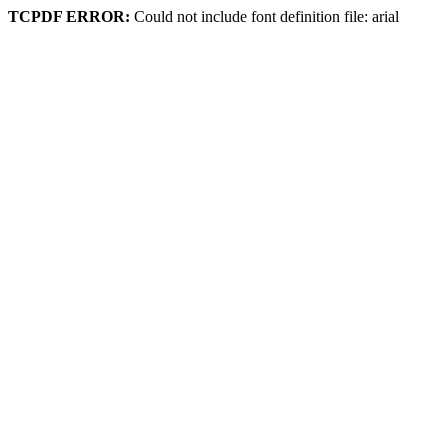
TCPDF ERROR:
Could not include font definition file: arial