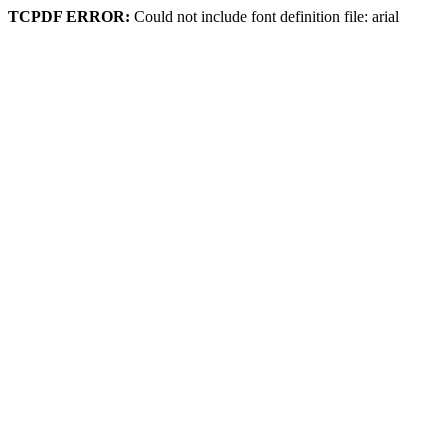
TCPDF ERROR:
Could not include font definition file: arial