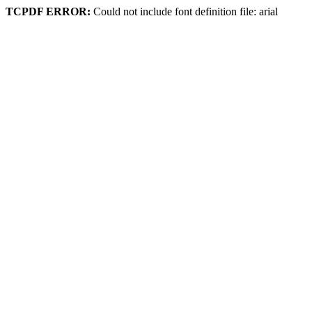
TCPDF ERROR:
Could not include font definition file: arial