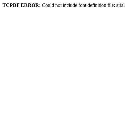
TCPDF ERROR:
Could not include font definition file: arial