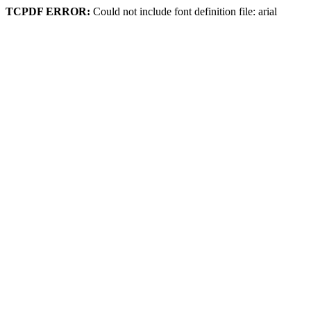
TCPDF ERROR:
Could not include font definition file: arial