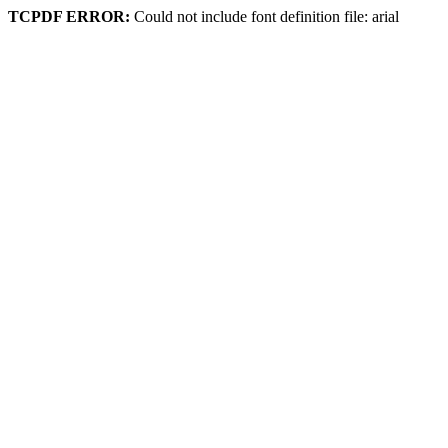
TCPDF ERROR:
Could not include font definition file: arial