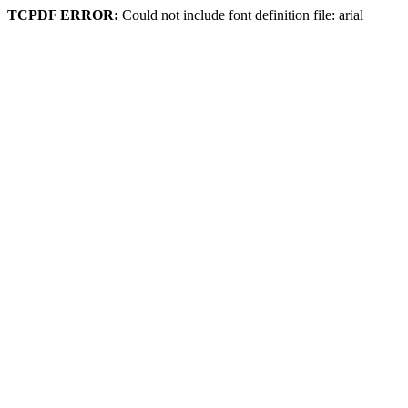
TCPDF ERROR:
Could not include font definition file: arial