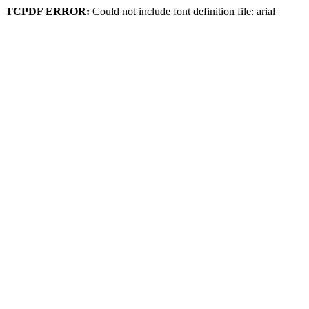
TCPDF ERROR:
Could not include font definition file: arial