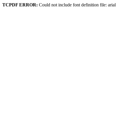
TCPDF ERROR:
Could not include font definition file: arial